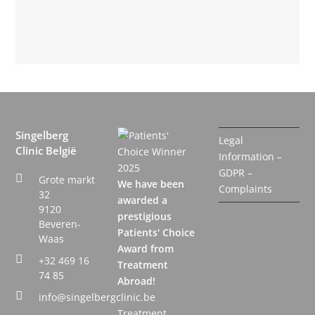
Singelberg
Legal
Clinic België
Information –
GDPR –
Grote markt
We have been
Complaints
32
awarded a
9120
prestigious
Beveren-
Patients' Choice
Waas
Award from
+32 469 16
Treatment
74 85
Abroad!
info@singelbergclinic.be
Treatment