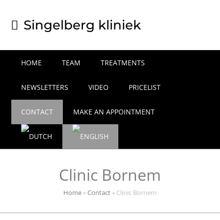
Singelberg kliniek
HOME
TEAM
TREATMENTS
NEWSLETTERS
VIDEO
PRICELIST
CONTACT
MAKE AN APPOINTMENT
Clinic Bornem
Home
»
Contact
»
Clinic Bornem